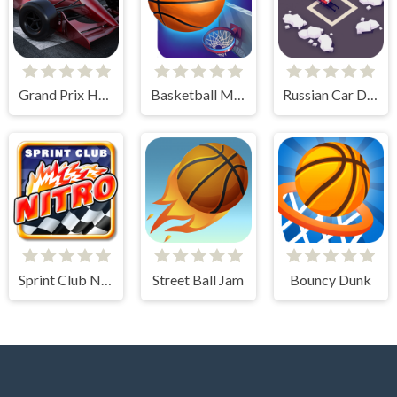
Grand Prix Hero
Basketball Master
Russian Car Drift 3D
Sprint Club Nitro
Street Ball Jam
Bouncy Dunk