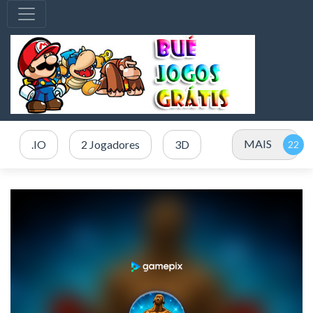
MAIS
.IO
2 Jogadores
3D