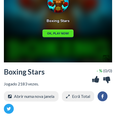
Boxing Stars
- %
(0/0)
Jogado 2183 vezes.
Abrir numa nova janela
Ecrã Total