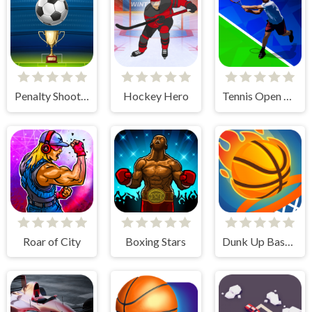
Penalty Shooters
Hockey Hero
Tennis Open 2020
Roar of City
Boxing Stars
Dunk Up Basketball