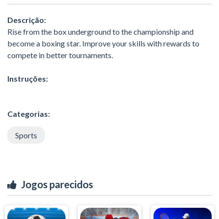
Descrição:
Rise from the box underground to the championship and
become a boxing star. Improve your skills with rewards to
compete in better tournaments.
Instruções:
Categorias:
Sports
Jogos parecidos