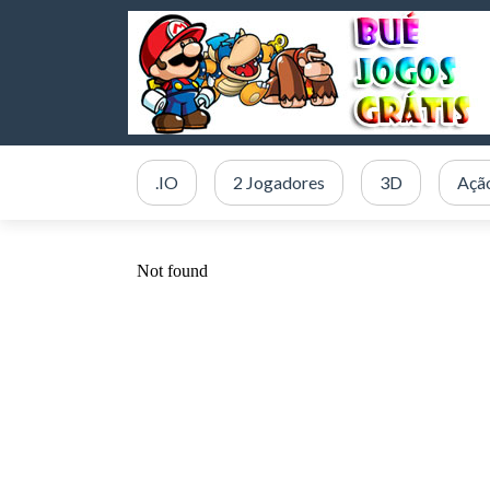
.IO
2 Jogadores
3D
Açã