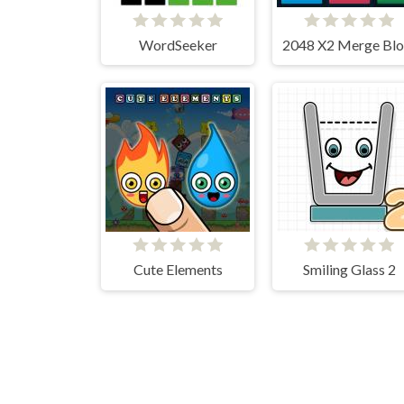
WordSeeker
Cute Elements
Smiling Glass 2