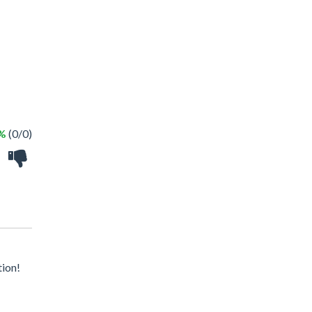
 %
(0/0)
tion!