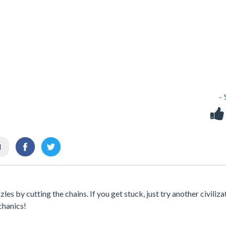
-
l
s by cutting the chains. If you get stuck, just try another civiliza
chanics!