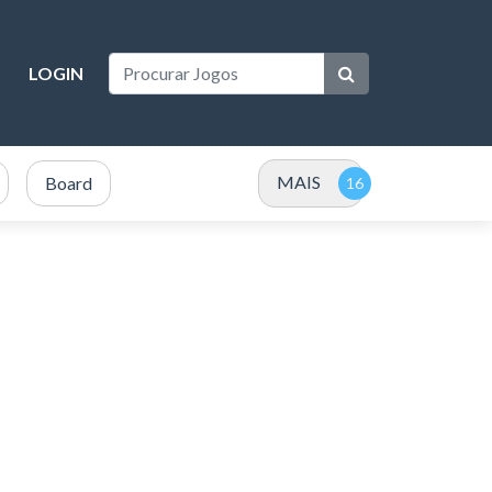
LOGIN
MAIS
Board