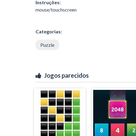
Instruções:
mouse/touchscreen
Categorias:
Puzzle
Jogos parecidos