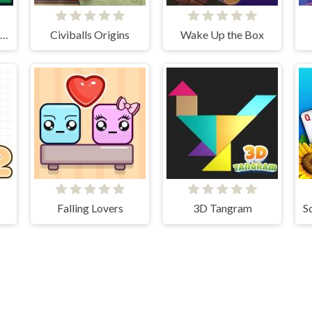
2048 X2 Merge Blocks
Civiballs Origins
Wake Up the Box
Falling Lovers
3D Tangram