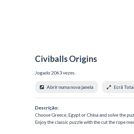
Civiballs Origins
Jogado 2063 vezes.
Abrir numa nova janela
Ecrã Tota
Descrição:
Choose Greece, Egypt or China and solve the puzzle
Enjoy the classic puzzle with the cut the rope me