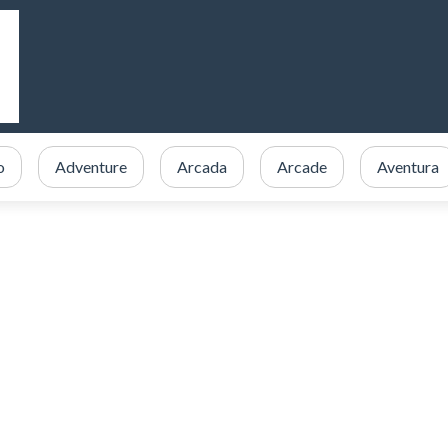
o
Adventure
Arcada
Arcade
Aventura