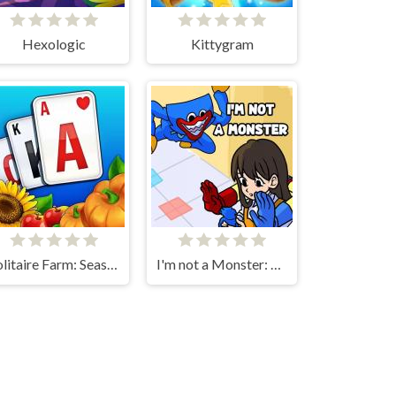
Hexologic
Kittygram
Solitaire Farm: Seasons
I'm not a Monster: Wanna Live