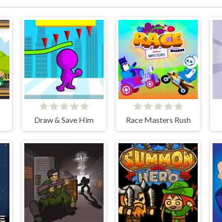
Draw & Save Him
Race Masters Rush