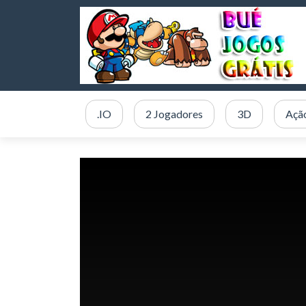
.IO
2 Jogadores
3D
Açã