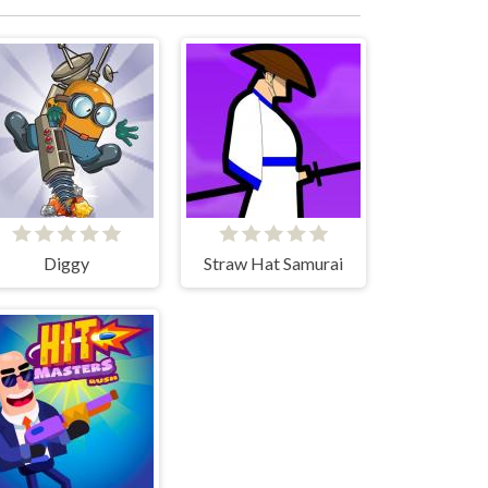
Diggy
Straw Hat Samurai