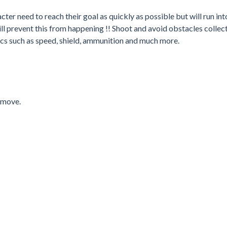
ter need to reach their goal as quickly as possible but will run int
 prevent this from happening !! Shoot and avoid obstacles collect
cs such as speed, shield, ammunition and much more.
 move.