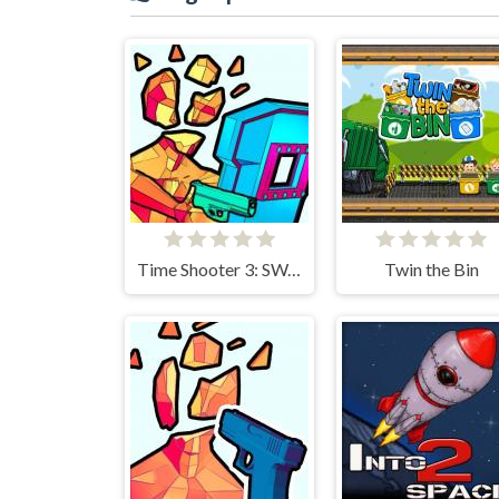
Time Shooter 3: SWAT
Twin the Bin