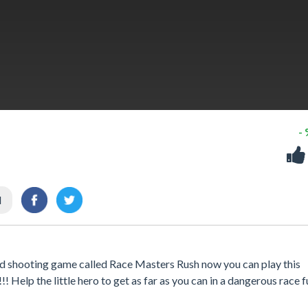
-
l
and shooting game called Race Masters Rush now you can play this
 Help the little hero to get as far as you can in a dangerous race fu