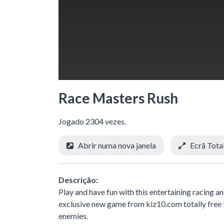
Race Masters Rush
Jogado 2304 vezes.
Abrir numa nova janela
Ecrã Tota
Descrição:
Play and have fun with this entertaining racing 
exclusive new game from kiz10.com totally free !!!
enemies.