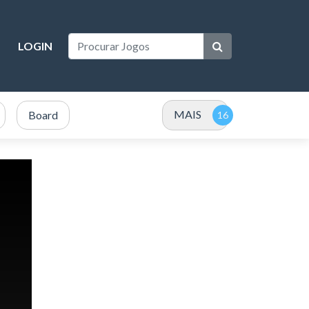
LOGIN
MAIS
Board