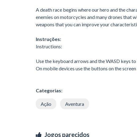
A death race begins where our hero and the charac
enemies on motorcycles and many drones that will
weapons that you can improve your characteristi
Instruções:
Instructions:
Use the keyboard arrows and the WASD keys to
On mobile devices use the buttons on the screen
Categorias:
Ação
Aventura
Jogos parecidos