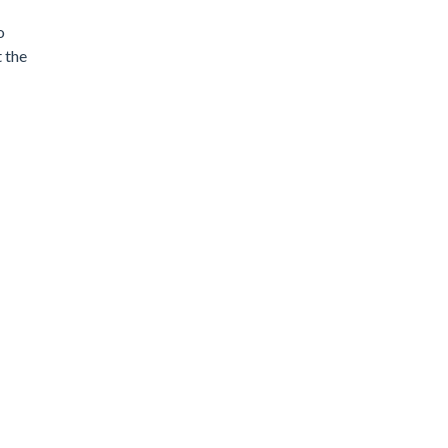
o
 the