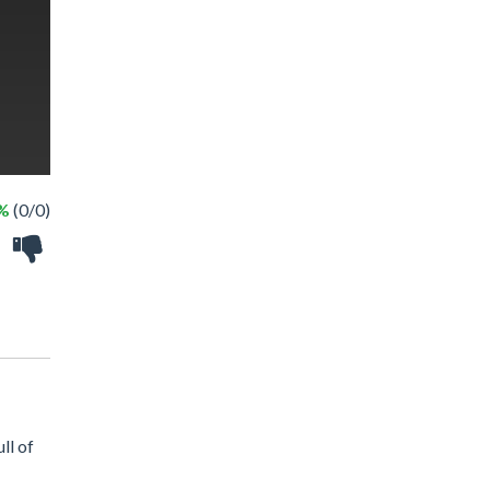
 %
(0/0)
ll of