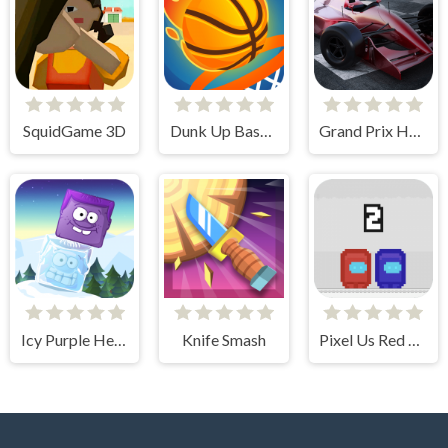
SquidGame 3D
Dunk Up Basketball
Grand Prix Hero
Icy Purple Head 2
Knife Smash
Pixel Us Red and Blue 2