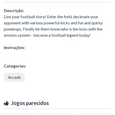
Descrição:
Live your football story! Enter the field, decimate your
opponent with various powerful kicks and fun and quirky
powerups. Finally let them know who is the boss with the
emotes system - become a football legend today!
Instruções:
Categorias:
Arcade
Jogos parecidos