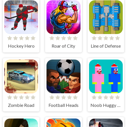
Hockey Hero
Roar of City
Line of Defense
Zombie Road
Football Heads
Noob Huggy Kissiy