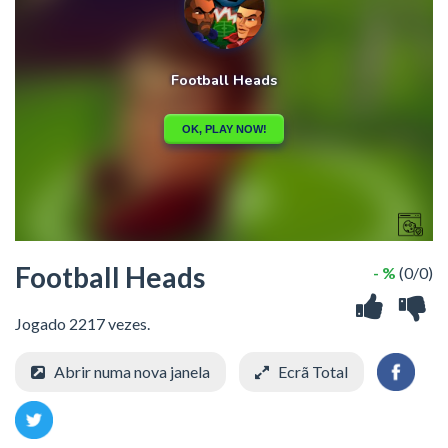
Football Heads
- %
(0/0)
Jogado 2217 vezes.
Abrir numa nova janela
Ecrã Total