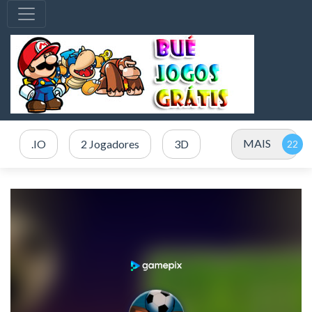
MAIS
.IO
2 Jogadores
3D