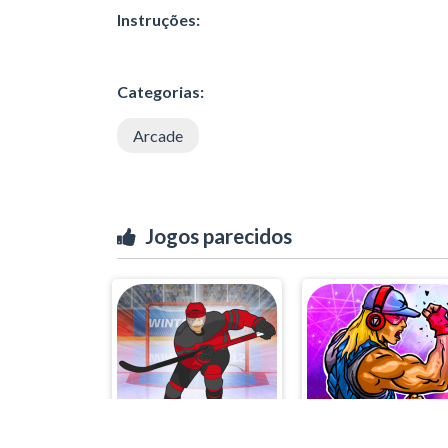
Instruções:
Categorias:
Arcade
Jogos parecidos