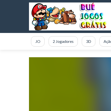
.IO
2 Jogadores
3D
Açã