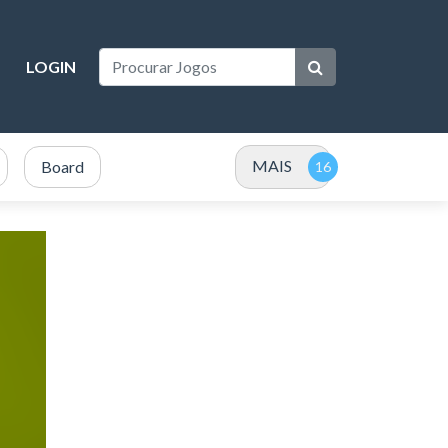
LOGIN
MAIS
Board