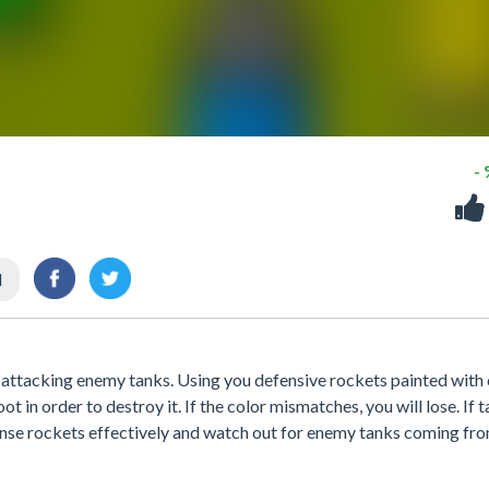
-
l
t attacking enemy tanks. Using you defensive rockets painted with 
t in order to destroy it. If the color mismatches, you will lose. If 
efense rockets effectively and watch out for enemy tanks coming fr