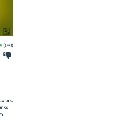
 %
(0/0)
colors,
tanks
om