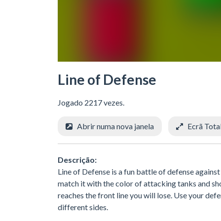
Line of Defense
Jogado 2217 vezes.
Abrir numa nova janela
Ecrã Tota
Descrição:
Line of Defense is a fun battle of defense agains
match it with the color of attacking tanks and shoo
reaches the front line you will lose. Use your d
different sides.