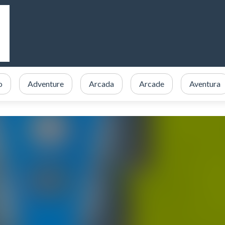
o
Adventure
Arcada
Arcade
Aventura