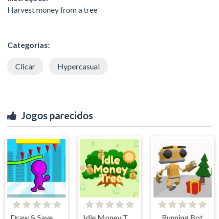
Harvest money from a tree
Categorias:
Clicar
Hypercasual
Jogos parecidos
Draw & Save Him
Idle Money Tree
Running Bot