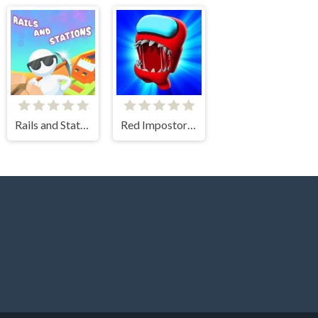
Rails and Stations
Red Impostor vs Crewmate