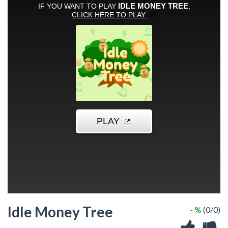
Idle Money Tree
- %
(0/0)