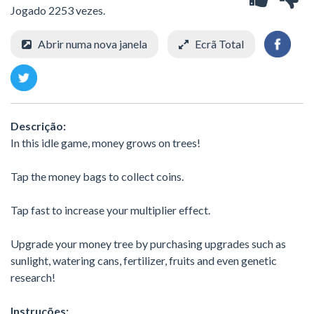
Jogado 2253 vezes.
Abrir numa nova janela
Ecrã Total
Descrição:
In this idle game, money grows on trees!
Tap the money bags to collect coins.
Tap fast to increase your multiplier effect.
Upgrade your money tree by purchasing upgrades such as
sunlight, watering cans, fertilizer, fruits and even genetic
research!
Instruções: