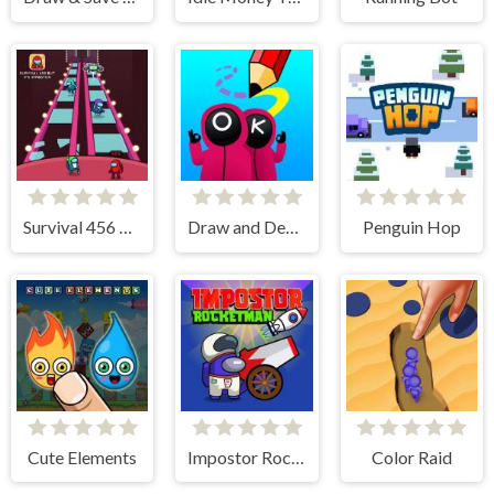
Survival 456 But It Impostor
Draw and Destroy
Penguin Hop
Cute Elements
Impostor RocketMan
Color Raid