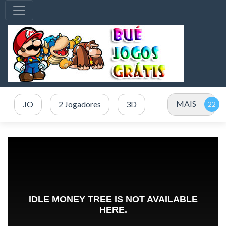
MAIS
.IO
2 Jogadores
3D