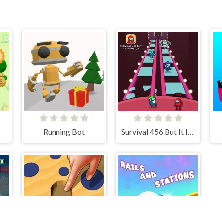
Running Bot
Survival 456 But It Impostor