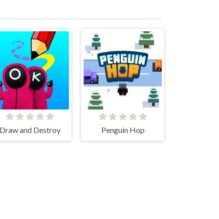
Draw and Destroy
Penguin Hop