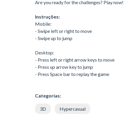
Are you ready for the challenges? Play now!
Instruções:
Mobile:
- Swipe left or right to move
- Swipe up to jump
Desktop:
- Press left or right arrow keys to move
- Press up arrow key to jump
- Press Space bar to replay the game
Categorias:
3D
Hypercasual