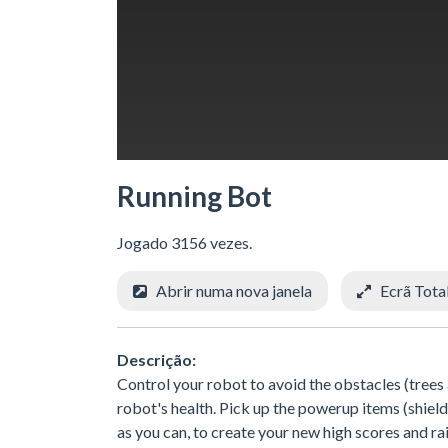
Running Bot
Jogado 3156 vezes.
Abrir numa nova janela
Ecrã Tota
Descrição:
Control your robot to avoid the obstacles (trees
robot's health. Pick up the powerup items (shiel
as you can, to create your new high scores and r