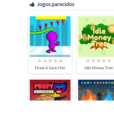
Jogos parecidos
Draw & Save Him
Idle Money Tree