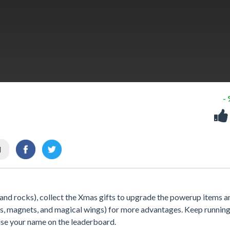
-
l
 and rocks), collect the Xmas gifts to upgrade the powerup items a
ds, magnets, and magical wings) for more advantages. Keep running
aise your name on the leaderboard.