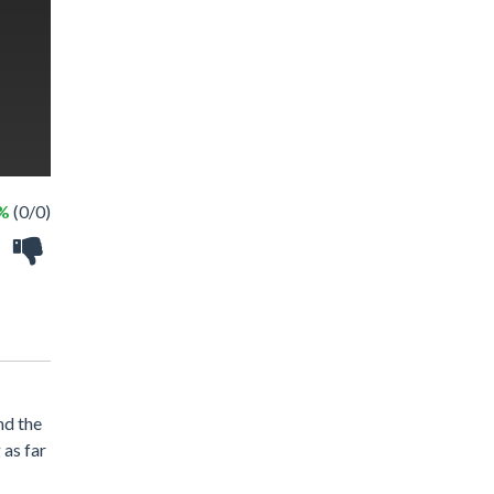
 %
(0/0)
nd the
 as far