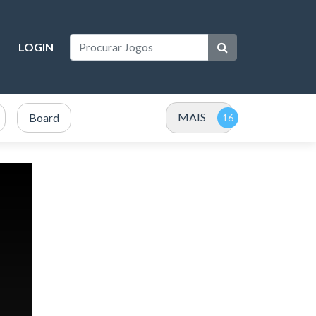
LOGIN
MAIS
Board