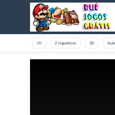
.IO
2 Jogadores
3D
Açã